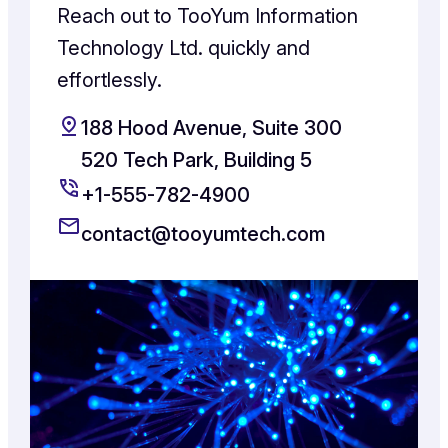
Reach out to TooYum Information
Technology Ltd. quickly and
effortlessly.
188 Hood Avenue, Suite 300
520 Tech Park, Building 5
+1-555-782-4900
contact@tooyumtech.com