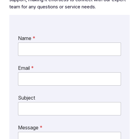
team for any questions or service needs.
Name
*
*
Email
*
S
u
b
j
e
Subject
c
t
M
e
s
Message
*
s
a