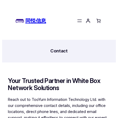
跳
至
内
同悦信息
容
Contact
Your Trusted Partner in White Box
Network Solutions
Reach out to TooYum Information Technology Ltd. with
our comprehensive contact details, including our office
locations, direct phone lines, and dedicated email
support, making it effortless to connect with our expert